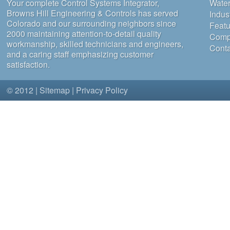
Your complete Control Systems Integrator,
Water
Browns Hill Engineering & Controls has served
Indus
Colorado and our surrounding neighbors since
Featu
2000 maintaining attention-to-detail quality
Compa
workmanship, skilled technicians and engineers,
Conta
and a caring staff emphasizing customer
satisfaction.
© 2012 |
Sitemap
|
Privacy Policy