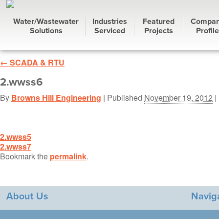
Water/Wastewater
Industries
Featured
Compa
Solutions
Serviced
Projects
Profile
←
SCADA & RTU
2.wwss6
By
Browns Hill Engineering
|
Published
November 19, 2012
| 
2.wwss5
2.wwss7
Bookmark the
permalink
.
About Us
Navig